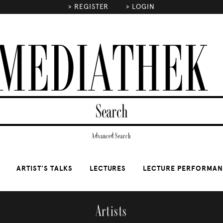
>
REGISTER
>
LOGIN
MEDIATHEK
Advanced Search
ARTIST'S TALKS
LECTURES
LECTURE PERFORMA
Artists