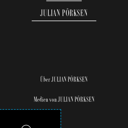
JULIAN PÖRKSEN
Über JULIAN PÖRKSEN
Medien von JULIAN PÖRKSEN