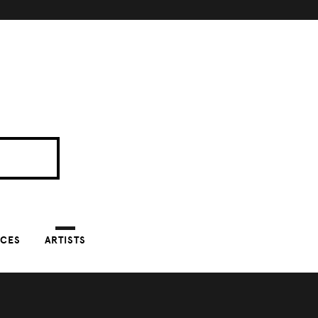
NCES
ARTISTS