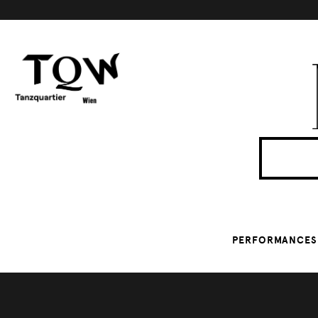
PERFORMANCES